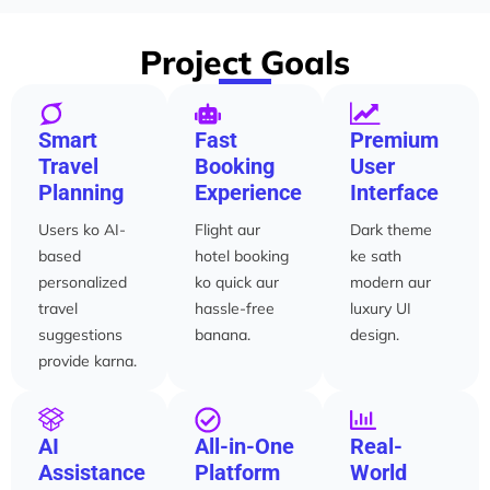
Project Goals
Smart
Fast
Premium
Travel
Booking
User
Planning
Experience
Interface
Users ko AI-
Flight aur
Dark theme
based
hotel booking
ke sath
personalized
ko quick aur
modern aur
travel
hassle-free
luxury UI
suggestions
banana.
design.
provide karna.
AI
All-in-One
Real-
Assistance
Platform
World