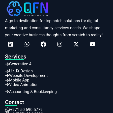
A go-to destination for top-notch solutions for digital
marketing and consultancy service’s needs. We shape
your creative business thoughts from scratch to reality!
Services
Generative AI
UI/UX Design
Website Development
Mobile App
Video Animation
Accounting & Bookkeeping
Contact
+971 50 690 5779