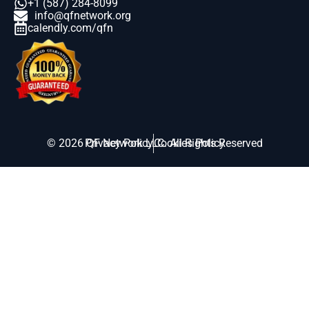
+1 (587) 284-8099
info@qfnetwork.org
calendly.com/qfn
© 2026 QF Network LLC. All Rights Reserved
Privacy Policy
Cookies Policy