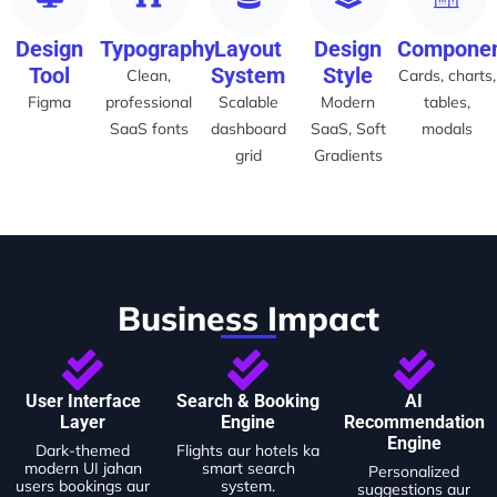
Design
Typography
Layout
Design
Compone
Tool
System
Style
Clean,
Cards, charts,
Figma
professional
Scalable
Modern
tables,
SaaS fonts
dashboard
SaaS, Soft
modals
grid
Gradients
Business Impact
User Interface
Search & Booking
AI
Layer
Engine
Recommendation
Engine
Dark-themed
Flights aur hotels ka
modern UI jahan
smart search
Personalized
users bookings aur
system.
suggestions aur