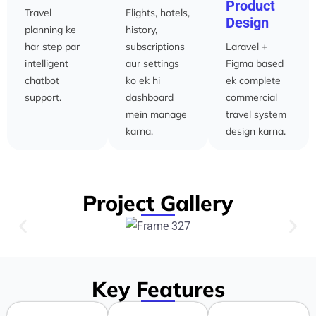
Product
Travel
Flights, hotels,
Design
planning ke
history,
har step par
subscriptions
Laravel +
intelligent
aur settings
Figma based
chatbot
ko ek hi
ek complete
support.
dashboard
commercial
mein manage
travel system
karna.
design karna.
Project Gallery
Key Features