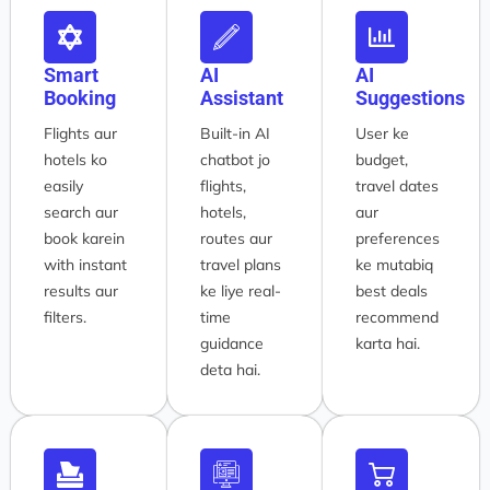
Smart
AI
AI
Booking
Assistant
Suggestions
Flights aur
Built-in AI
User ke
hotels ko
chatbot jo
budget,
easily
flights,
travel dates
search aur
hotels,
aur
book karein
routes aur
preferences
with instant
travel plans
ke mutabiq
results aur
ke liye real-
best deals
filters.
time
recommend
guidance
karta hai.
deta hai.