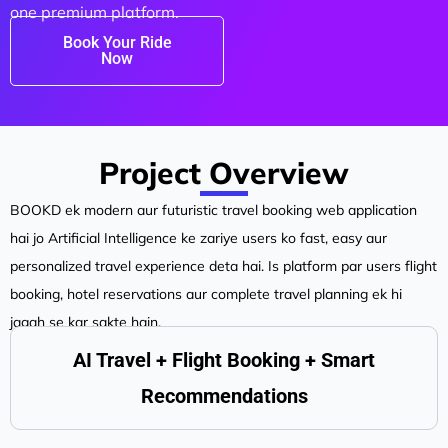
one premium platform.
Book Your Ride
Now
Project Overview
BOOKD ek modern aur futuristic travel booking web application
hai jo Artificial Intelligence ke zariye users ko fast, easy aur
personalized travel experience deta hai. Is platform par users flight
booking, hotel reservations aur complete travel planning ek hi
jagah se kar sakte hain.
AI Travel + Flight Booking + Smart
Recommendations