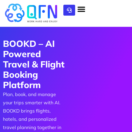
BOOKD – AI
Powered
Travel & Flight
Booking
Platform
Plan, book, and manage
your trips smarter with AI.
BOOKD brings flights,
hotels, and personalized
travel planning together in