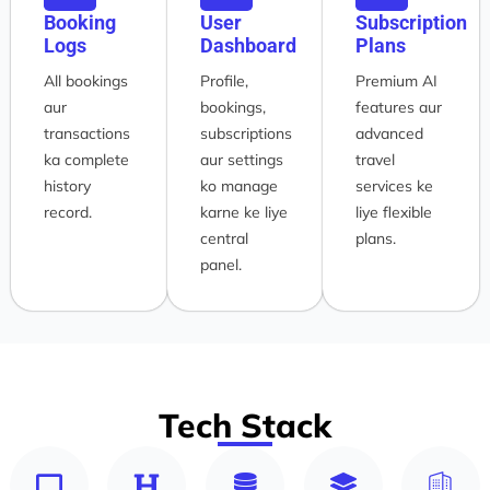
Booking
User
Subscription
Logs
Dashboard
Plans
All bookings
Profile,
Premium AI
aur
bookings,
features aur
transactions
subscriptions
advanced
ka complete
aur settings
travel
history
ko manage
services ke
record.
karne ke liye
liye flexible
central
plans.
panel.
Tech Stack