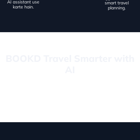
AI assistant use
smart travel
karte hain.
planning.
BOOKD Travel Smarter with
AI
BOOKD ek next-generation travel booking platform hai jo AI,
premium UI aur smart automation ko combine karta hai taake
users apni travel planning ko fast, simple aur luxury experience
bana saken.