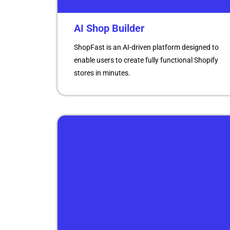
AI Shop Builder
ShopFast is an AI-driven platform designed to
enable users to create fully functional Shopify
stores in minutes.