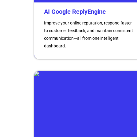
AI Google ReplyEngine
Improve your online reputation, respond faster
to customer feedback, and maintain consistent
communication—all from one intelligent
dashboard.