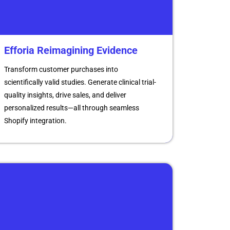
Efforia Reimagining Evidence
Transform customer purchases into
scientifically valid studies. Generate clinical trial-
quality insights, drive sales, and deliver
personalized results—all through seamless
Shopify integration.