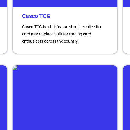
Casco TCG
Casco TCG is a full-featured online collectible
card marketplace built for trading card
enthusiasts across the country.