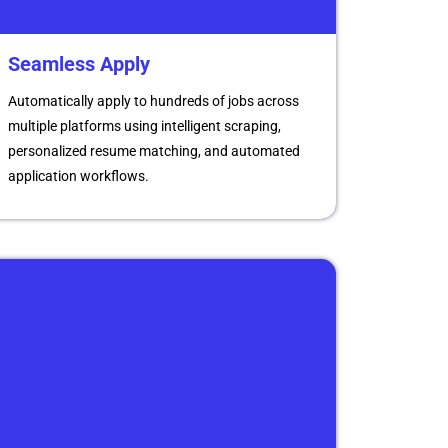
Seamless Apply
Automatically apply to hundreds of jobs across
multiple platforms using intelligent scraping,
personalized resume matching, and automated
application workflows.