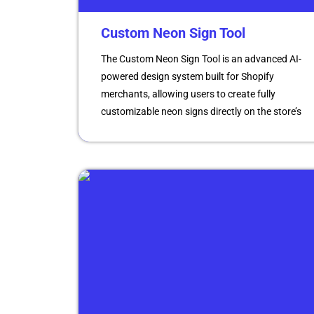
Custom Neon Sign Tool
The Custom Neon Sign Tool is an advanced AI-
powered design system built for Shopify
merchants, allowing users to create fully
customizable neon signs directly on the store’s