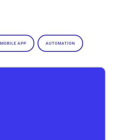
MOBILE APP
AUTOMATION