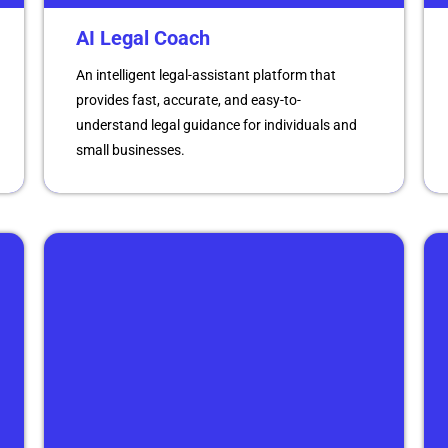
AI Legal Coach
An intelligent legal-assistant platform that
provides fast, accurate, and easy-to-
understand legal guidance for individuals and
small businesses.