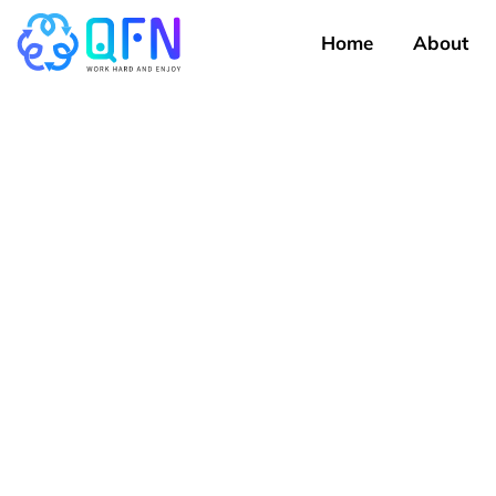
Home
About