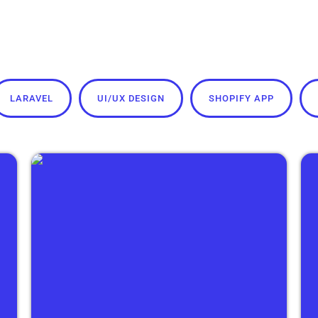
LARAVEL
UI/UX DESIGN
SHOPIFY APP