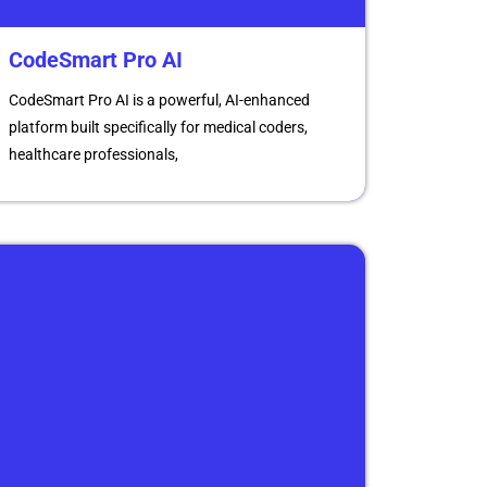
CodeSmart Pro AI
CodeSmart Pro AI is a powerful, AI-enhanced
platform built specifically for medical coders,
healthcare professionals,