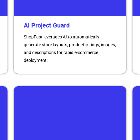
AI Project Guard
ShopFast leverages AI to automatically
generate store layouts, product listings, images,
and descriptions for rapid e-commerce
deployment.