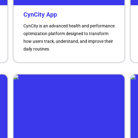
CynCity App
CynCity is an advanced health and performance
optimization platform designed to transform
how users track, understand, and improve their
daily routines.