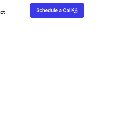
Schedule a Call
ct