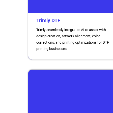
Trimly DTF
Trimly seamlessly integrates AI to assist with
design creation, artwork alignment, color
corrections, and printing optimizations for DTF
printing businesses.