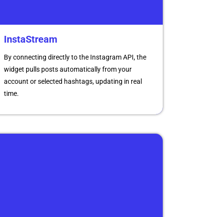
InstaStream
By connecting directly to the Instagram API, the
widget pulls posts automatically from your
account or selected hashtags, updating in real
time.