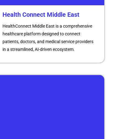
Health Connect Middle East
HealthConnect Middle East is a comprehensive
healthcare platform designed to connect
patients, doctors, and medical service providers
in a streamlined, AI-driven ecosystem.