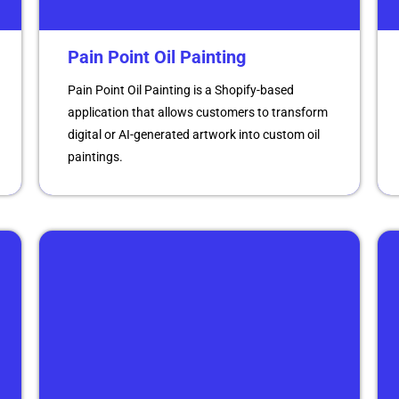
Pain Point Oil Painting
Pain Point Oil Painting is a Shopify-based
application that allows customers to transform
digital or AI-generated artwork into custom oil
paintings.