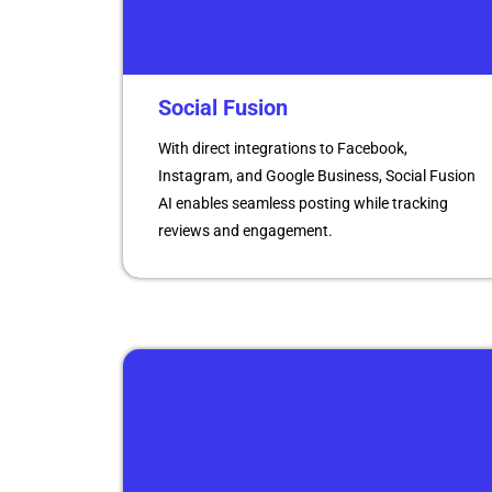
Social Fusion
With direct integrations to Facebook,
Instagram, and Google Business, Social Fusion
AI enables seamless posting while tracking
reviews and engagement.