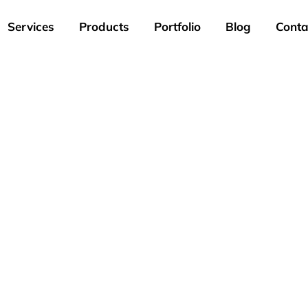
Services
Products
Portfolio
Blog
Conta
Portfolio