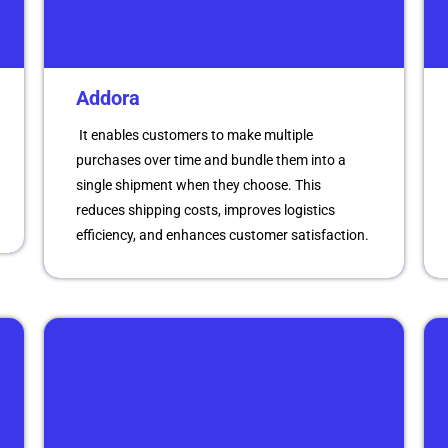
Addora
It enables customers to make multiple
purchases over time and bundle them into a
single shipment when they choose. This
reduces shipping costs, improves logistics
efficiency, and enhances customer satisfaction.