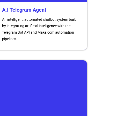
A.I Telegram Agent
An intelligent, automated chatbot system built
by integrating artificial intelligence with the
Telegram Bot API and Make.com automation
pipelines.