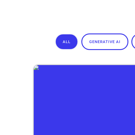
ALL
GENERATIVE AI