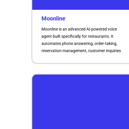
Moonline
Moonline is an advanced AI-powered voice
agent built specifically for restaurants. It
automates phone answering, order-taking,
reservation management, customer inquiries