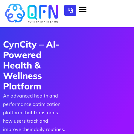
CynCity – AI-
Powered
Health &
Wellness
Platform
An advanced health and
performance optimization
platform that transforms
how users track and
improve their daily routines.