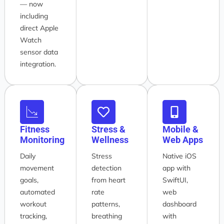
— now
including
direct Apple
Watch
sensor data
integration.
Fitness
Stress &
Mobile &
Monitoring
Wellness
Web Apps
Daily
Stress
Native iOS
movement
detection
app with
goals,
from heart
SwiftUI,
automated
rate
web
workout
patterns,
dashboard
tracking,
breathing
with