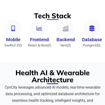
Tech Stack
Mobile
Frontend
Backend
Database
SwiftUI iOS
React & NextJS
NestJS
PostgreSQL
Health AI & Wearable
Architecture
CynCity leverages advanced AI models, real-time wearable
data processing, and optimized database architecture for
seamless health tracking, intelligent insights, and