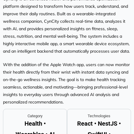
platform designed to transform how users track, understand, and
improve their daily routines. Built as a wearable-integrated
wellness companion, CynCity collects real-time data, analyzes it
with AI, and provides personalized insights on fitness, sleep,
stress, nutrition, and mental well-being. The system includes a
highly interactive mobile app, a smart wearable device ecosystem,
and an intelligent backend that automatically processes user data.
With the addition of the Apple Watch app, users can now monitor
their health directly from their wrist with instant data syncing and
on-the-go wellness insights. The goal is to make health tracking
seamless, actionable, and motivating—bringing professional-level
insights to everyday users through advanced AI analysis and
personalized recommendations.
Category
Technologies
Health •
React • NestJS •