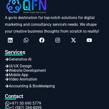
A go-to destination for top-notch solutions for digital
marketing and consultancy service’s needs. We shape
your creative business thoughts from scratch to reality!
Services
Generative AI
UI/UX Design
Website Development
Mobile App
Video Animation
Accounting & Bookkeeping
Contact
+971 50 690 5779
+1 (587) 284-8099