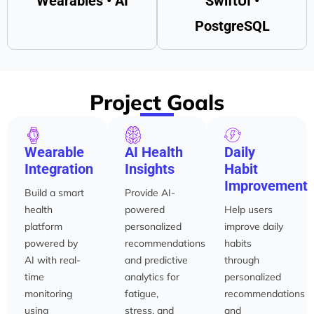
Wearables • AI
SwiftUI •
PostgreSQL
Project Goals
Wearable
AI Health
Daily
Integration
Insights
Habit
Improvement
Build a smart
Provide AI-
health
powered
Help users
platform
personalized
improve daily
powered by
recommendations
habits
AI with real-
and predictive
through
time
analytics for
personalized
monitoring
fatigue,
recommendations
using
stress, and
and