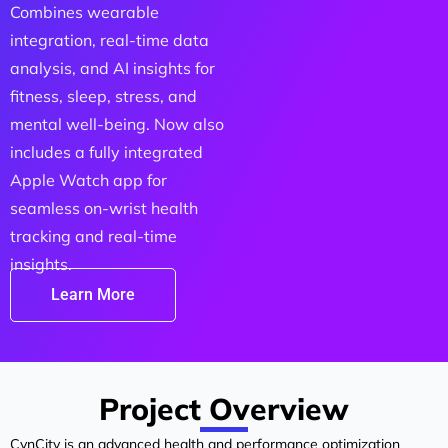
Combines wearable
integration, real-time data
analysis, and AI insights for
fitness, sleep, stress, and
mental well-being. Now also
includes a fully integrated
Apple Watch app for
seamless on-wrist health
tracking and real-time
insights.
Learn More
Project Overview
CynCity is an advanced health and performance optimization