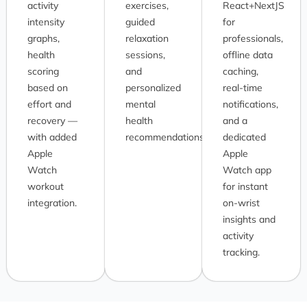
activity
exercises,
React+NextJS
intensity
guided
for
graphs,
relaxation
professionals,
health
sessions,
offline data
scoring
and
caching,
based on
personalized
real-time
effort and
mental
notifications,
recovery —
health
and a
with added
recommendations.
dedicated
Apple
Apple
Watch
Watch app
workout
for instant
integration.
on-wrist
insights and
activity
tracking.