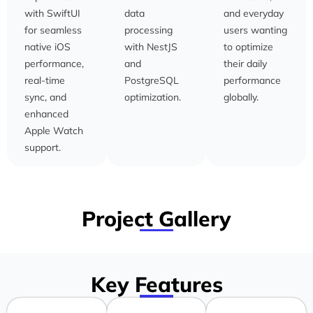
with SwiftUI
data
and everyday
for seamless
processing
users wanting
native iOS
with NestJS
to optimize
performance,
and
their daily
real-time
PostgreSQL
performance
sync, and
optimization.
globally.
enhanced
Apple Watch
support.
Project Gallery
Key Features