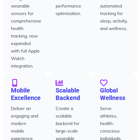
wearable
performance
automated
sensors for
optimization.
tracking for
comprehensive
sleep, activity,
health
and wellness.
tracking, now
expanded
with full Apple
Watch
integration.
Mobile
Scalable
Global
Excellence
Backend
Wellness
Deliver an
Create a
Serve
engaging and
scalable
athletes,
modern
backend for
health-
mobile
large-scale
conscious
experience
wearable
individuals,