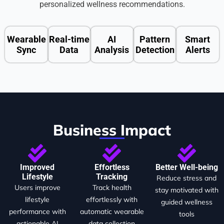
personalized wellness recommendations.
Wearable
Real-time
AI
Pattern
Smart
Sync
Data
Analysis
Detection
Alerts
Business Impact
Improved
Effortless
Better Well-being
Lifestyle
Tracking
Reduce stress and
Users improve
Track health
stay motivated with
lifestyle
effortlessly with
guided wellness
performance with
automatic wearable
tools
actionable AI
data collection