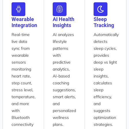
Wearable
AI Health
Sleep
Integration
Insights
Tracking
Real-time
AI analyzes
Automatically
live data
lifestyle
detects
sync from
patterns
sleep cycles,
wearable
with
provides
sensors
predictive
deep vs light
monitoring
analytics,
sleep
heart rate,
AI-based
insights,
step count,
coaching
calculates
stress level,
suggestions,
sleep
temperature,
smart alerts,
efficiency,
and more
and
and
with
personalized
suggests
Bluetooth
wellness
optimization
connectivity
plans.
strategies.