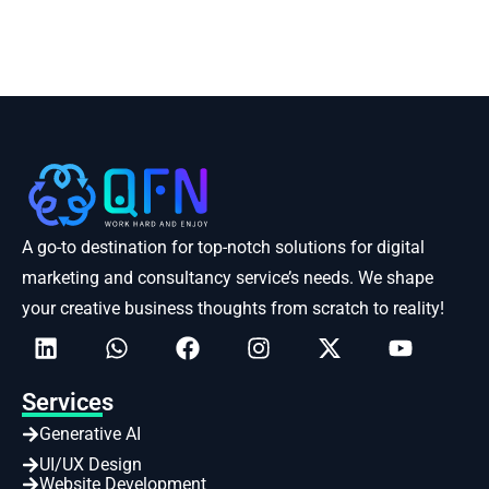
A go-to destination for top-notch solutions for digital
marketing and consultancy service’s needs. We shape
your creative business thoughts from scratch to reality!
Services
Generative AI
UI/UX Design
Website Development