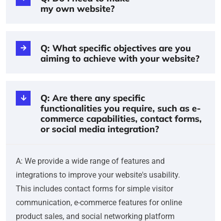
my own website?
Q: What specific objectives are you
aiming to achieve with your website?
Q: Are there any specific
functionalities you require, such as e-
commerce capabilities, contact forms,
or social media integration?
A: We provide a wide range of features and
integrations to improve your website's usability.
This includes contact forms for simple visitor
communication, e-commerce features for online
product sales, and social networking platform