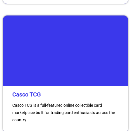
Casco TCG
Casco TCG is a full-featured online collectible card
marketplace built for trading card enthusiasts across the
country.