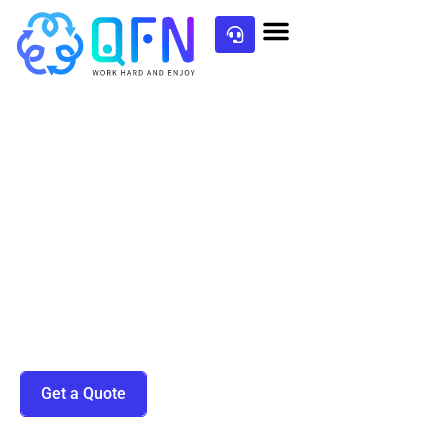
Top-Notch UI/UX Design
QF Network is a leading and professional
website design company providing unique
UX/UI designs to business globally.
Get a Quote