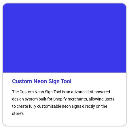
Custom Neon Sign Tool
The Custom Neon Sign Tool is an advanced AI-powered
design system built for Shopify merchants, allowing users
to create fully customizable neon signs directly on the
store’s