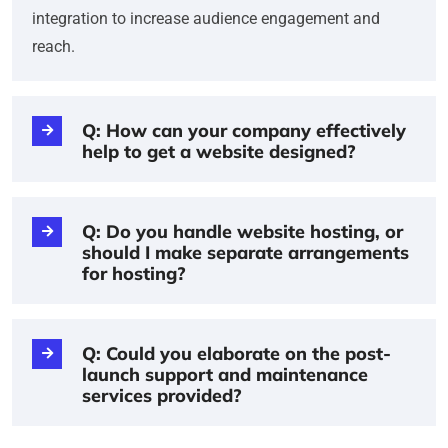
integration to increase audience engagement and
reach.
Q: How can your company effectively
help to get a website designed?
Q: Do you handle website hosting, or
should I make separate arrangements
for hosting?
Q: Could you elaborate on the post-
launch support and maintenance
services provided?