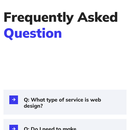
Frequently Asked
Question
Q: What type of service is web
design?
Q: Do I need to make