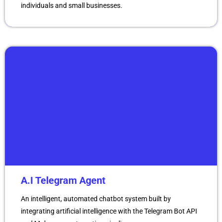
individuals and small businesses.
A.I Telegram Agent
An intelligent, automated chatbot system built by
integrating artificial intelligence with the Telegram Bot API