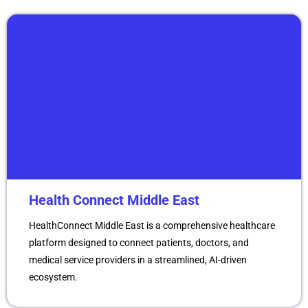
Health Connect Middle East
HealthConnect Middle East is a comprehensive healthcare
platform designed to connect patients, doctors, and
medical service providers in a streamlined, AI-driven
ecosystem.