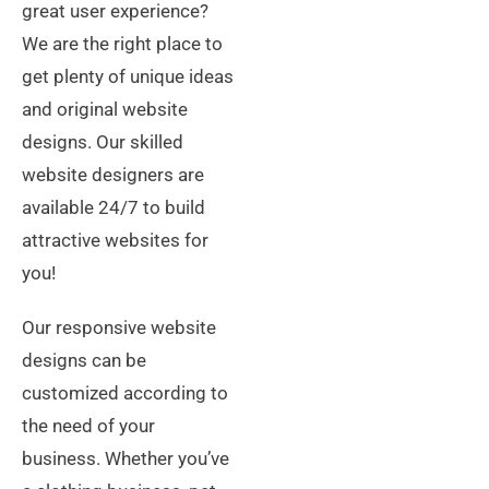
great user experience?
We are the right place to
get plenty of unique ideas
and original website
designs. Our skilled
website designers are
available 24/7 to build
attractive websites for
you!
Our responsive website
designs can be
customized according to
the need of your
business. Whether you’ve