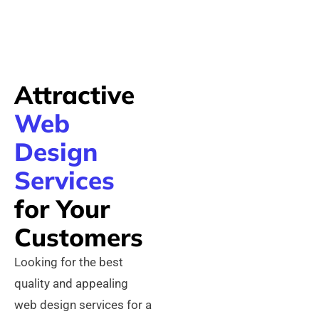
Attractive
Web
Design
Services
for Your
Customers
Looking for the best
quality and appealing
web design services for a