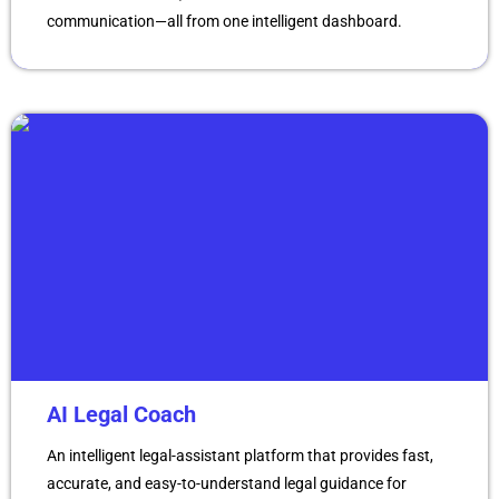
communication—all from one intelligent dashboard.
AI Legal Coach
An intelligent legal-assistant platform that provides fast,
accurate, and easy-to-understand legal guidance for