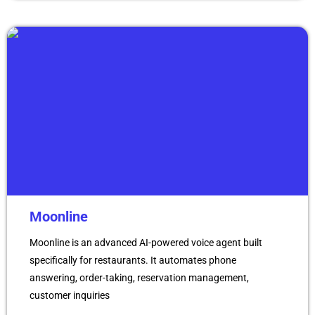
Moonline
Moonline is an advanced AI-powered voice agent built
specifically for restaurants. It automates phone
answering, order-taking, reservation management,
customer inquiries