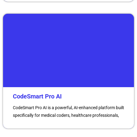
CodeSmart Pro AI
CodeSmart Pro AI is a powerful, AI-enhanced platform built
specifically for medical coders, healthcare professionals,