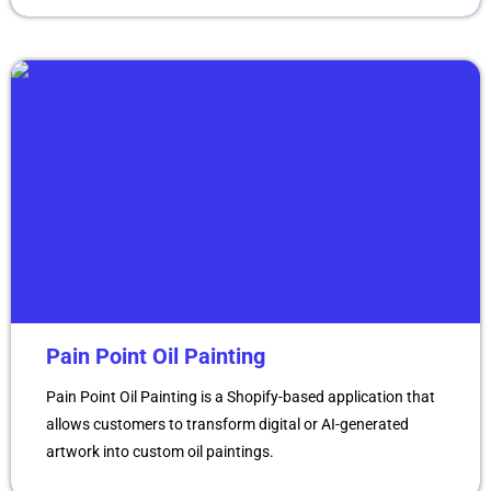
Pain Point Oil Painting
Pain Point Oil Painting is a Shopify-based application that
allows customers to transform digital or AI-generated
artwork into custom oil paintings.