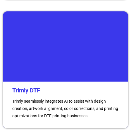
Trimly DTF
Trimly seamlessly integrates AI to assist with design
creation, artwork alignment, color corrections, and printing
optimizations for DTF printing businesses.