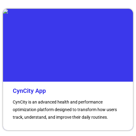
CynCity App
CynCity is an advanced health and performance
optimization platform designed to transform how users
track, understand, and improve their daily routines.