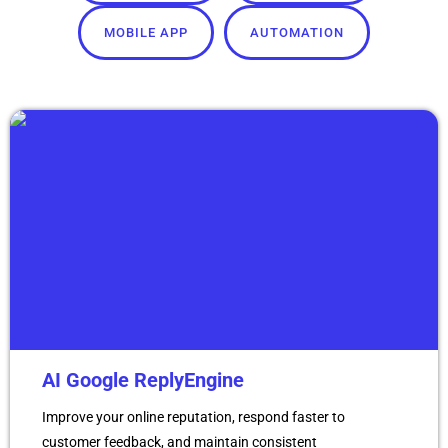
MOBILE APP
AUTOMATION
AI Google ReplyEngine
Improve your online reputation, respond faster to
customer feedback, and maintain consistent