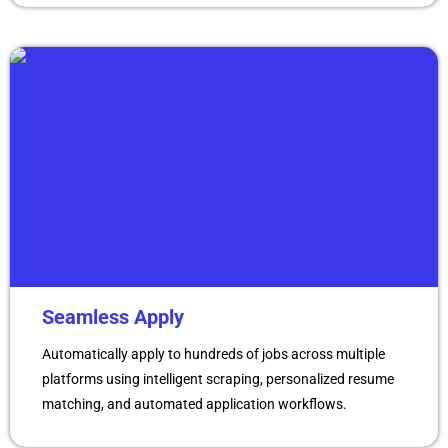
Seamless Apply
Automatically apply to hundreds of jobs across multiple
platforms using intelligent scraping, personalized resume
matching, and automated application workflows.