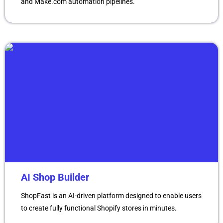
and Make.com automation pipelines.
AI Shop Builder
ShopFast is an AI-driven platform designed to enable users
to create fully functional Shopify stores in minutes.