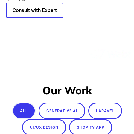
Consult with Expert
Our Work
ALL
GENERATIVE AI
LARAVEL
UI/UX DESIGN
SHOPIFY APP