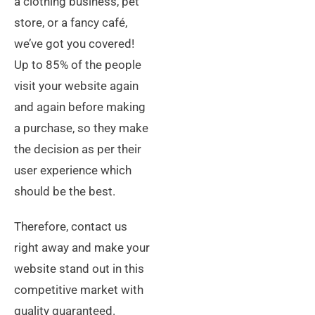
a clothing business, pet
store, or a fancy café,
we’ve got you covered!
Up to 85% of the people
visit your website again
and again before making
a purchase, so they make
the decision as per their
user experience which
should be the best.
Therefore, contact us
right away and make your
website stand out in this
competitive market with
quality guaranteed.