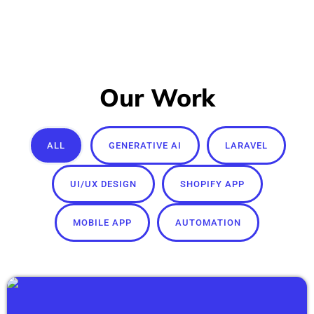
Our Work
ALL
GENERATIVE AI
LARAVEL
UI/UX DESIGN
SHOPIFY APP
MOBILE APP
AUTOMATION