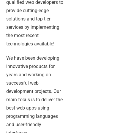
qualified web developers to
provide cutting-edge
solutions and top-tier
services by implementing
the most recent
technologies available!
We have been developing
innovative products for
years and working on
successful web
development projects. Our
main focus is to deliver the
best web apps using
programming languages
and user-friendly
interfaces.