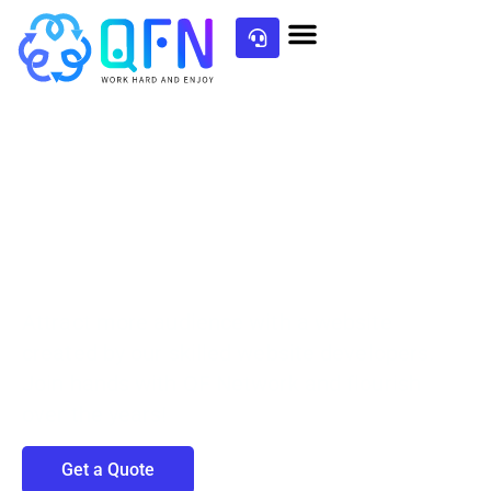
Partner with our
Web Development Team
Attract more audience with a website
created by our skilled website developers.
Join hands with QF Network and flourish
over the years!
Get a Quote