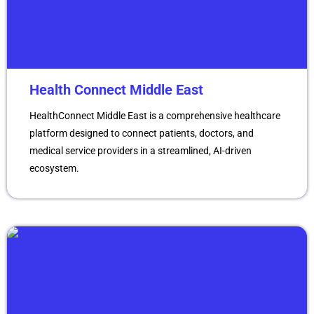
Health Connect Middle East
HealthConnect Middle East is a comprehensive healthcare
platform designed to connect patients, doctors, and
medical service providers in a streamlined, AI-driven
ecosystem.