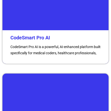
CodeSmart Pro AI
CodeSmart Pro AI is a powerful, AI-enhanced platform built
specifically for medical coders, healthcare professionals,