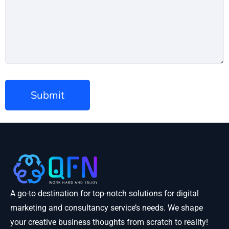
A go-to destination for top-notch solutions for digital
marketing and consultancy service’s needs. We shape
your creative business thoughts from scratch to reality!