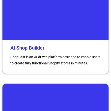
AI Shop Builder
ShopFast is an AI-driven platform designed to enable users
to create fully functional Shopify stores in minutes.