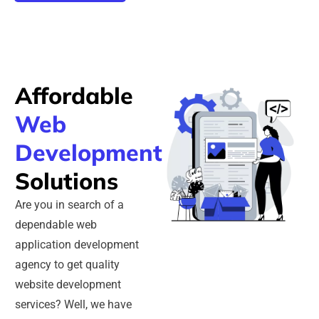
Affordable
Web
Development
Solutions
Are you in search of a
dependable web
application development
agency to get quality
website development
services? Well, we have