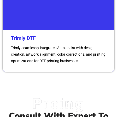
Trimly DTF
Trimly seamlessly integrates AI to assist with design
creation, artwork alignment, color corrections, and printing
optimizations for DTF printing businesses.
Prcing
Web Development
Consult With Expert To