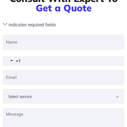
Get a Quote
"
" indicates required fields
*
Name
*
Email
*
Service
Select service
Type
*
Message