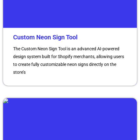
Custom Neon Sign Tool
The Custom Neon Sign Tool is an advanced AI-powered
design system built for Shopify merchants, allowing users
to create fully customizable neon signs directly on the
store’s