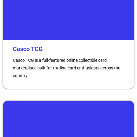
Casco TCG
Casco TCG is a full-featured online collectible card
marketplace built for trading card enthusiasts across the
country.