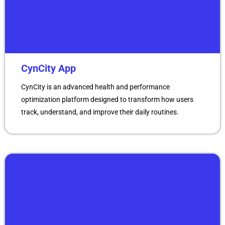
CynCity App
CynCity is an advanced health and performance
optimization platform designed to transform how users
track, understand, and improve their daily routines.