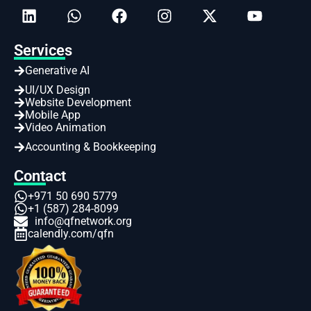
Services
Generative AI
UI/UX Design
Website Development
Mobile App
Video Animation
Accounting & Bookkeeping
Contact
+971 50 690 5779
+1 (587) 284-8099
info@qfnetwork.org
calendly.com/qfn