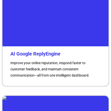
AI Google ReplyEngine
Improve your online reputation, respond faster to
customer feedback, and maintain consistent
communication—all from one intelligent dashboard.