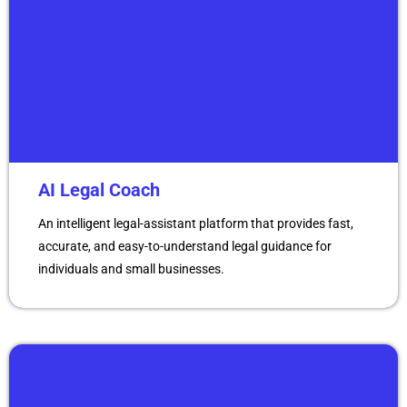
AI Legal Coach
An intelligent legal-assistant platform that provides fast,
accurate, and easy-to-understand legal guidance for
individuals and small businesses.