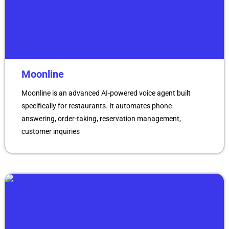
Moonline
Moonline is an advanced AI-powered voice agent built
specifically for restaurants. It automates phone
answering, order-taking, reservation management,
customer inquiries