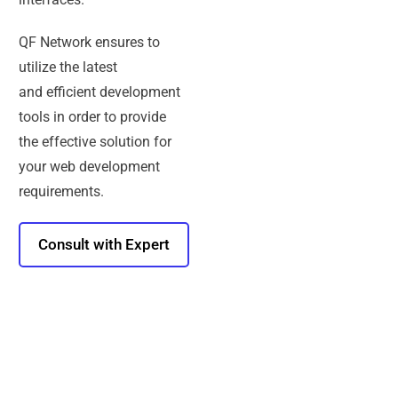
QF Network ensures to
utilize the latest
and efficient development
tools in order to provide
the effective solution for
your web development
requirements.
Consult with Expert