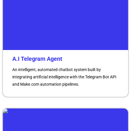
A.I Telegram Agent
An intelligent, automated chatbot system built by
integrating artificial intelligence with the Telegram Bot API
and Make.com automation pipelines.