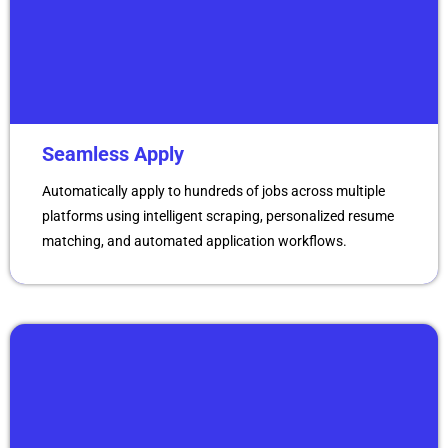
Seamless Apply
Automatically apply to hundreds of jobs across multiple
platforms using intelligent scraping, personalized resume
matching, and automated application workflows.