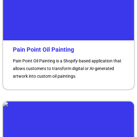
Pain Point Oil Painting
Pain Point Oil Painting is a Shopify-based application that
allows customers to transform digital or AI-generated
artwork into custom oil paintings.