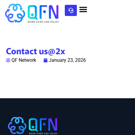
Contact us@2x
QF Network
January 23, 2026