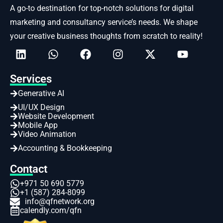
A go-to destination for top-notch solutions for digital
marketing and consultancy service’s needs. We shape
your creative business thoughts from scratch to reality!
Services
Generative AI
UI/UX Design
Website Development
Mobile App
Video Animation
Accounting & Bookkeeping
Contact
+971 50 690 5779
+1 (587) 284-8099
info@qfnetwork.org
calendly.com/qfn