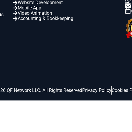
Website Development
Mobile App
Video Animation
ds.
Accounting & Bookkeeping
26 QF Network LLC. All Rights Reserved
Privacy Policy
Cookies P