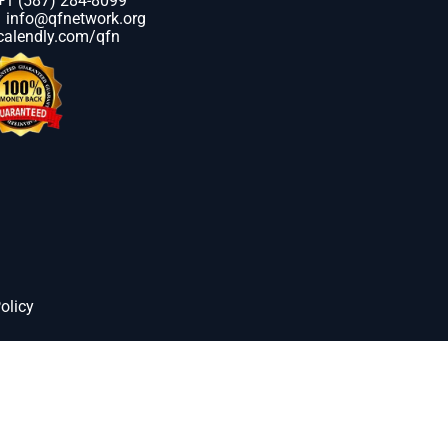
+1 (587) 284-8099
info@qfnetwork.org
calendly.com/qfn
olicy