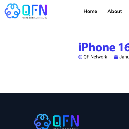
Home
About
iPhone 1
QF Network
Janu