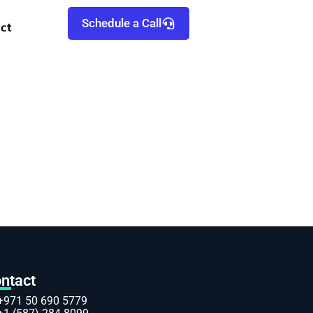
Schedule a Call
ct
ntact
+971 50 690 5779