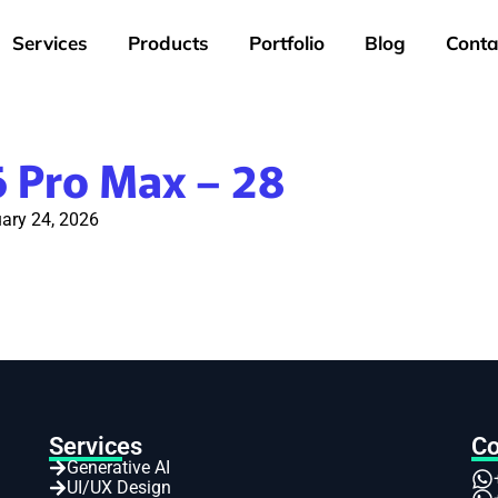
Services
Products
Portfolio
Blog
Conta
6 Pro Max – 28
ary 24, 2026
Services
Co
Generative AI
UI/UX Design