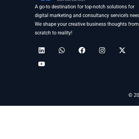
A go-to destination for top-notch solutions for
digital marketing and consultancy service’s nee
We shape your creative business thoughts from
scratch to reality!
© 20