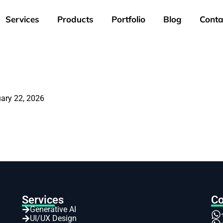
Services
Products
Portfolio
Blog
Conta
ary 22, 2026
Services
Co
Generative AI
UI/UX Design