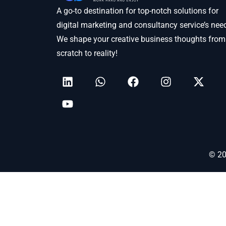
A go-to destination for top-notch solutions for
digital marketing and consultancy service’s nee
We shape your creative business thoughts from
scratch to reality!
© 20