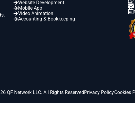
Website Development
Mobile App
Video Animation
ds.
Accounting & Bookkeeping
26 QF Network LLC. All Rights Reserved
Privacy Policy
Cookies P