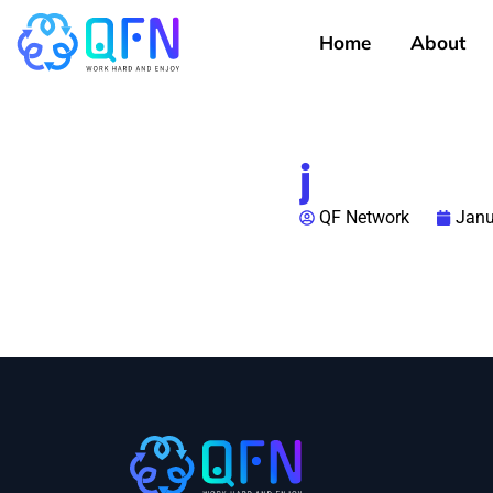
Home
About
j
QF Network
Janu