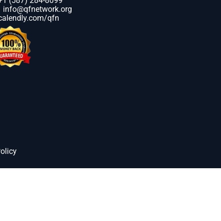
+1 (587) 284-8099
info@qfnetwork.org
calendly.com/qfn
olicy