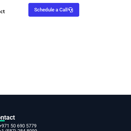
Schedule a Call
ct
ntact
+971 50 690 5779