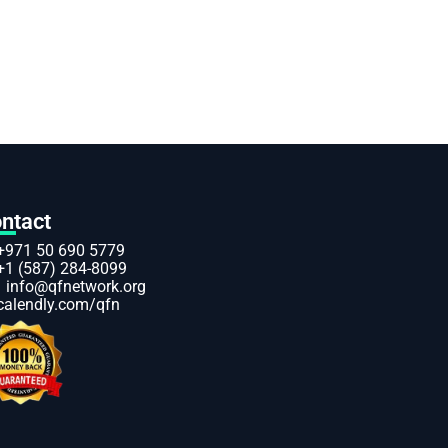
ntact
+971 50 690 5779
+1 (587) 284-8099
info@qfnetwork.org
calendly.com/qfn