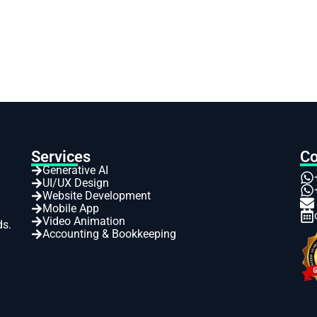
Services
Co
Generative AI
UI/UX Design
Website Development
Mobile App
Video Animation
ds.
Accounting & Bookkeeping