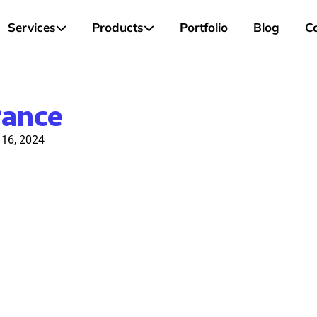
Services
Products
Portfolio
Blog
C
rance
l 16, 2024