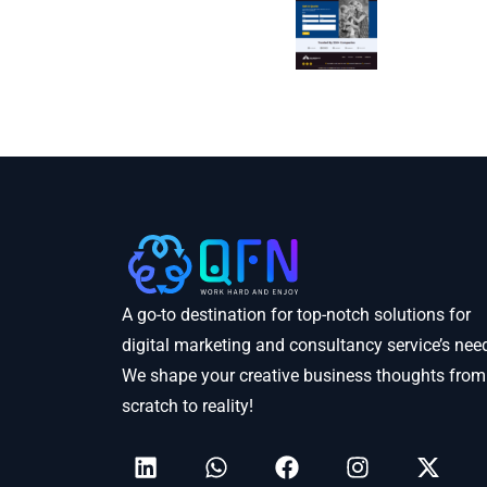
A go-to destination for top-notch solutions for
digital marketing and consultancy service’s nee
We shape your creative business thoughts from
scratch to reality!