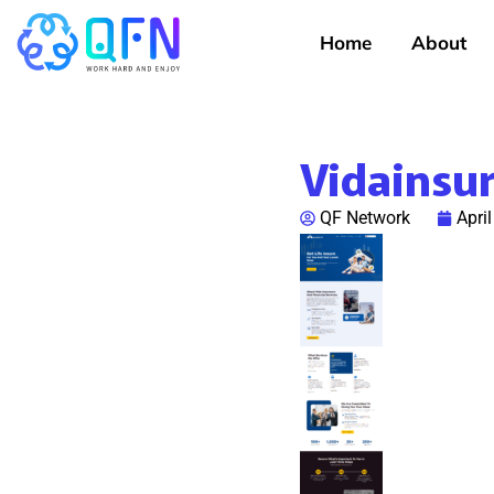
Home
About
Vidainsu
QF Network
Apri