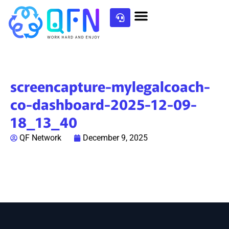
screencapture-mylegalcoach-
co-dashboard-2025-12-09-
18_13_40
QF Network
December 9, 2025