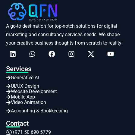
A go-to destination for top-notch solutions for digital
marketing and consultancy service’s needs. We shape
your creative business thoughts from scratch to reality!
Services
Generative AI
UI/UX Design
Website Development
Mobile App
Video Animation
Accounting & Bookkeeping
Contact
+971 50 690 5779