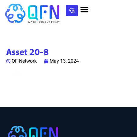
Asset 20-8
QF Network
May 13, 2024