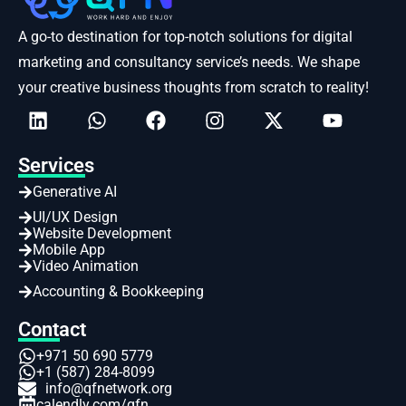
A go-to destination for top-notch solutions for digital
marketing and consultancy service’s needs. We shape
your creative business thoughts from scratch to reality!
Services
Generative AI
UI/UX Design
Website Development
Mobile App
Video Animation
Accounting & Bookkeeping
Contact
+971 50 690 5779
+1 (587) 284-8099
info@qfnetwork.org
calendly.com/qfn