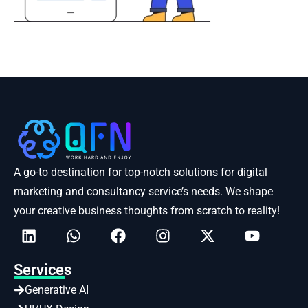
A go-to destination for top-notch solutions for digital
marketing and consultancy service’s needs. We shape
your creative business thoughts from scratch to reality!
Services
Generative AI