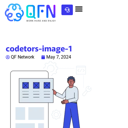
codetors-image-1
QF Network
May 7, 2024